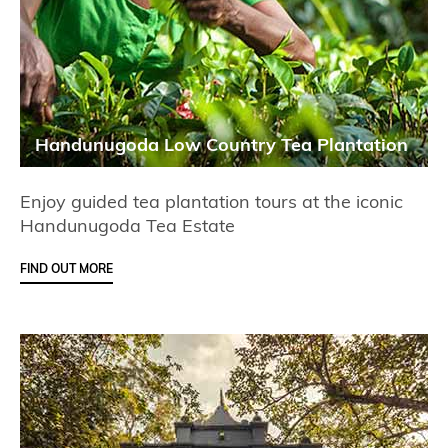
Handunugoda Low Country Tea Plantation
Enjoy guided tea plantation tours at the iconic
Handunugoda Tea Estate
FIND OUT MORE