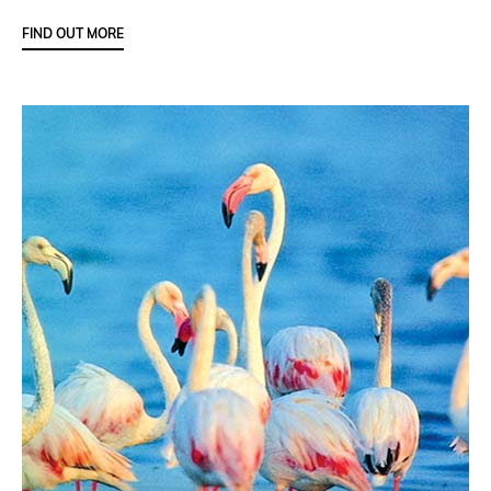
FIND OUT MORE