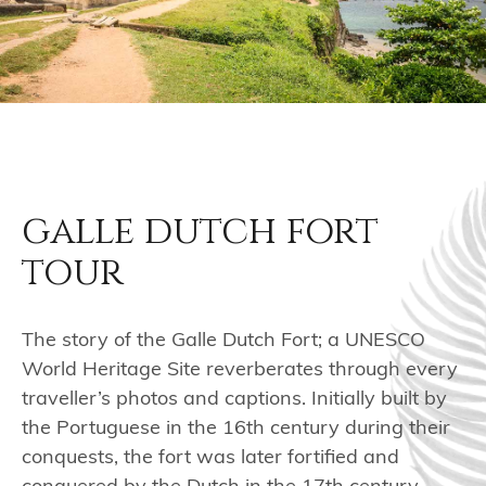
galle dutch fort
tour
The story of the Galle Dutch Fort; a UNESCO
World Heritage Site reverberates through every
traveller’s photos and captions. Initially built by
the Portuguese in the 16th century during their
conquests, the fort was later fortified and