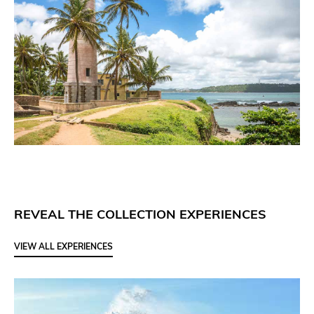
REVEAL THE COLLECTION EXPERIENCES
VIEW ALL EXPERIENCES