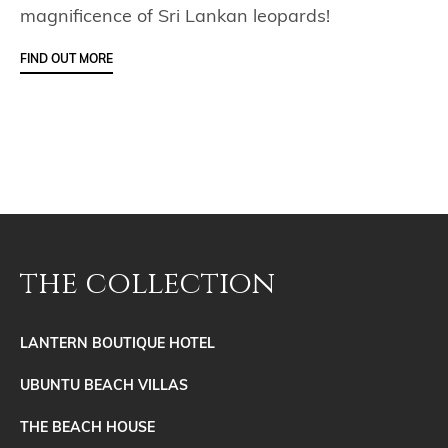
magnificence of Sri Lankan leopards!
FIND OUT MORE
the collection
LANTERN BOUTIQUE HOTEL
UBUNTU BEACH VILLAS
THE BEACH HOUSE