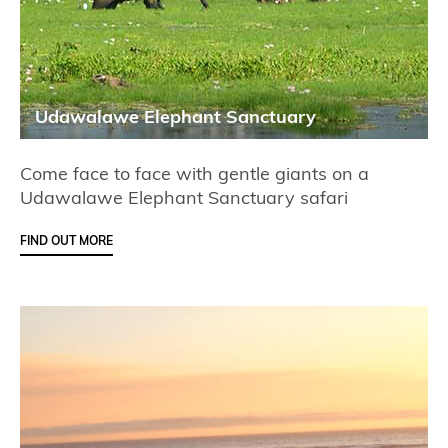
Udawalawe Elephant Sanctuary
Come face to face with gentle giants on a
Udawalawe Elephant Sanctuary safari
FIND OUT MORE