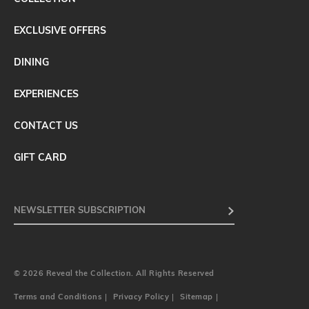
EXCLUSIVE OFFERS
DINING
EXPERIENCES
CONTACT US
GIFT CARD
© 2026 Reveal the Collection. All Rights Reserved
Terms and Conditions
Privacy Policy
Sitemap