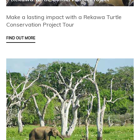
Make a lasting impact with a Rekawa Turtle
Conservation Project Tour
FIND OUT MORE