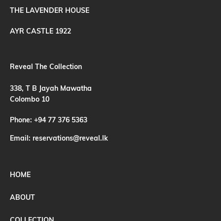
THE LAVENDER HOUSE
AYR CASTLE 1922
Reveal The Collection
338, T B Jayah Mawatha
Colombo 10
Phone:
+94 77 376 5363
Email:
reservations@reveal.lk
HOME
ABOUT
COLLECTION