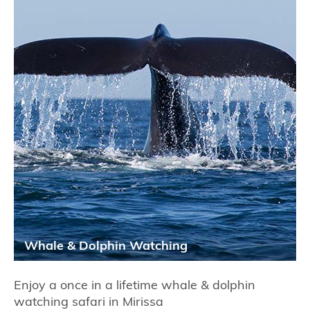
Whale & Dolphin Watching
Enjoy a once in a lifetime whale & dolphin
watching safari in Mirissa