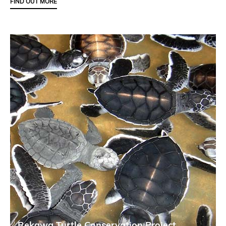
FIND OUT MORE
Rekawa Turtle Conservation Project