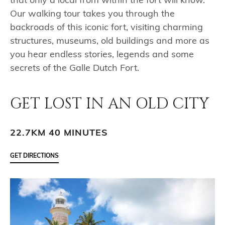
that only a local from within the fort will know.
Our walking tour takes you through the
backroads of this iconic fort, visiting charming
structures, museums, old buildings and more as
you hear endless stories, legends and some
secrets of the Galle Dutch Fort.
GET LOST IN AN OLD CITY
22.7KM 40 MINUTES
GET DIRECTIONS