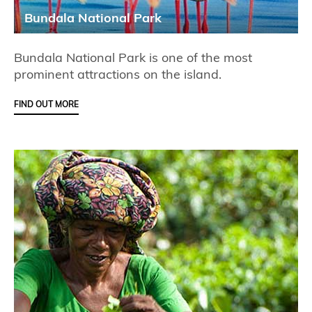
Bundala National Park
Bundala National Park is one of the most
prominent attractions on the island.
FIND OUT MORE