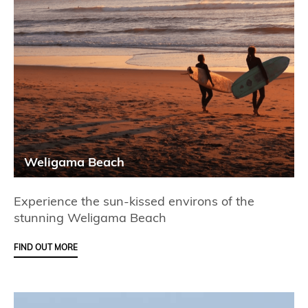
Weligama Beach
Experience the sun-kissed environs of the
stunning Weligama Beach
FIND OUT MORE