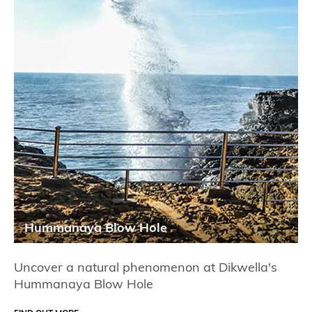
Hummanaya Blow Hole
Uncover a natural phenomenon at Dikwella's
Hummanaya Blow Hole