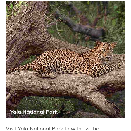
Yala National Park
Visit Yala National Park to witness the