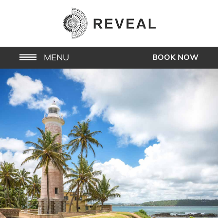
MENU
BOOK NOW