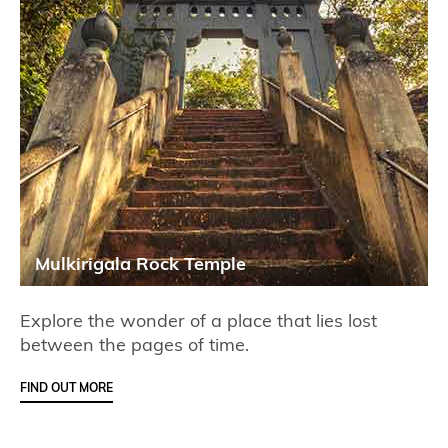
Mulkirigala Rock Temple
Explore the wonder of a place that lies lost
between the pages of time.
FIND OUT MORE