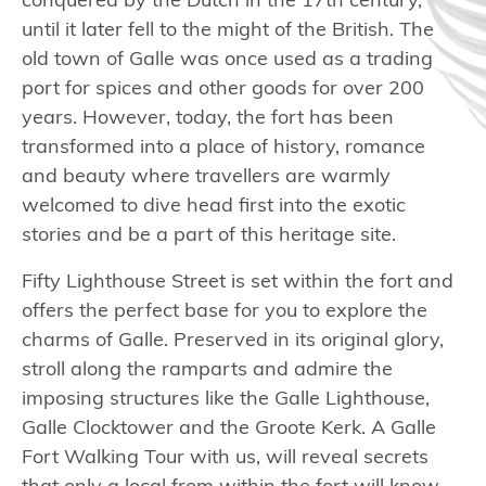
conquered by the Dutch in the 17th century,
until it later fell to the might of the British. The
old town of Galle was once used as a trading
port for spices and other goods for over 200
years. However, today, the fort has been
transformed into a place of history, romance
and beauty where travellers are warmly
welcomed to dive head first into the exotic
stories and be a part of this heritage site.
Fifty Lighthouse Street is set within the fort and
offers the perfect base for you to explore the
charms of Galle. Preserved in its original glory,
stroll along the ramparts and admire the
imposing structures like the Galle Lighthouse,
Galle Clocktower and the Groote Kerk. A Galle
Fort Walking Tour with us, will reveal secrets