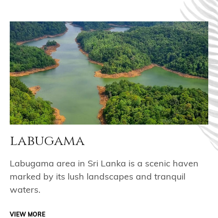
labugama
Labugama area in Sri Lanka is a scenic haven
marked by its lush landscapes and tranquil
waters.
VIEW MORE