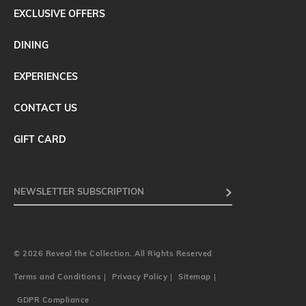
EXCLUSIVE OFFERS
DINING
EXPERIENCES
CONTACT US
GIFT CARD
© 2026 Reveal the Collection. All Rights Reserved
Terms and Conditions
Privacy Policy
Sitemap
GDPR Compliance