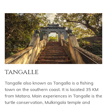
tangalle
Tangalle also known as Tangalla is a fishing
town on the southern coast. It is located 35 KM
from Matara. Main experiences in Tangalle is the
turtle conservation, Mulkirigala temple and