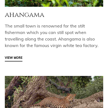
ahangama
The small town is renowned for the stilt
fisherman which you can still spot when
travelling along the coast. Ahangama is also
known for the famous virgin white tea factory.
VIEW MORE