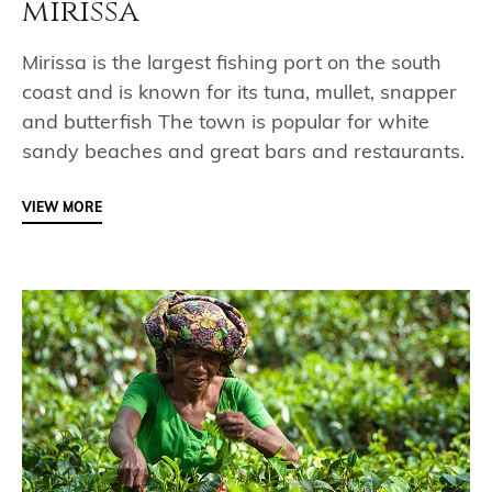
mirissa
Mirissa is the largest fishing port on the south
coast and is known for its tuna, mullet, snapper
and butterfish The town is popular for white
sandy beaches and great bars and restaurants.
VIEW MORE