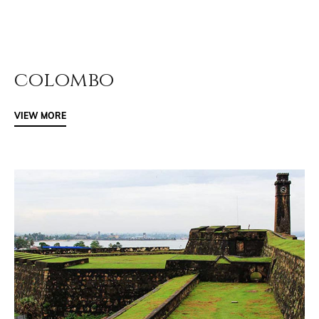
colombo
VIEW MORE