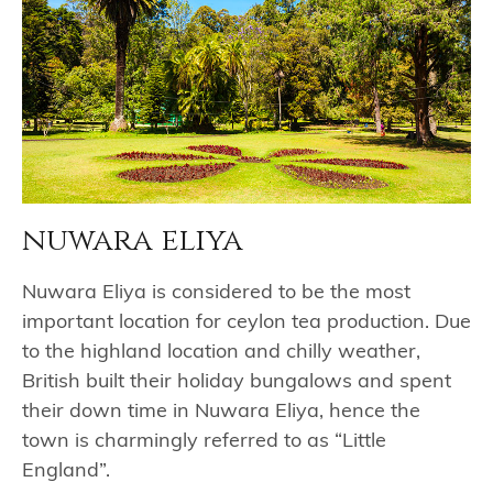
nuwara eliya
Nuwara Eliya is considered to be the most
important location for ceylon tea production. Due
to the highland location and chilly weather,
British built their holiday bungalows and spent
their down time in Nuwara Eliya, hence the
town is charmingly referred to as “Little
England”.