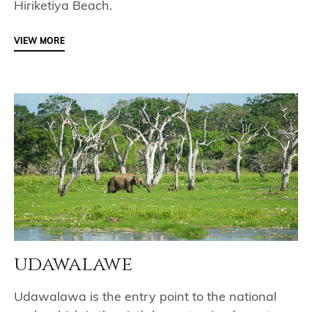
Hiriketiya Beach.
VIEW MORE
udawalawe
Udawalawa is the entry point to the national