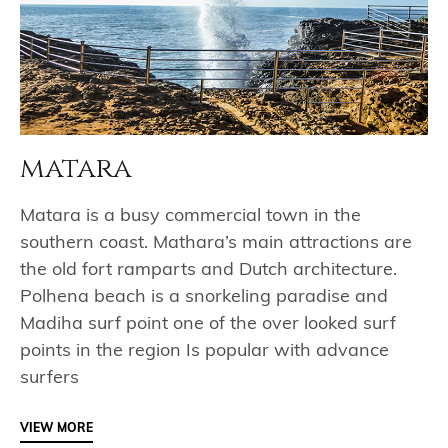
matara
Matara is a busy commercial town in the
southern coast. Mathara’s main attractions are
the old fort ramparts and Dutch architecture.
Polhena beach is a snorkeling paradise and
Madiha surf point one of the over looked surf
points in the region Is popular with advance
surfers
VIEW MORE