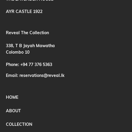
AYR CASTLE 1922
Reveal The Collection
338, T B Jayah Mawatha
Colombo 10
Phone:
+94 77 376 5363
Email:
reservations@reveal.lk
HOME
ABOUT
COLLECTION