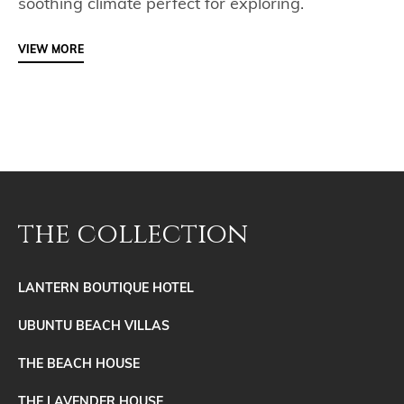
soothing climate perfect for exploring.
VIEW MORE
the collection
LANTERN BOUTIQUE HOTEL
UBUNTU BEACH VILLAS
THE BEACH HOUSE
THE LAVENDER HOUSE