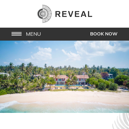
MENU
BOOK NOW