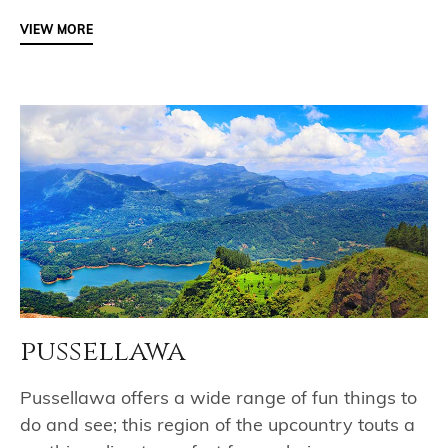
VIEW MORE
pussellawa
Pussellawa offers a wide range of fun things to
do and see; this region of the upcountry touts a