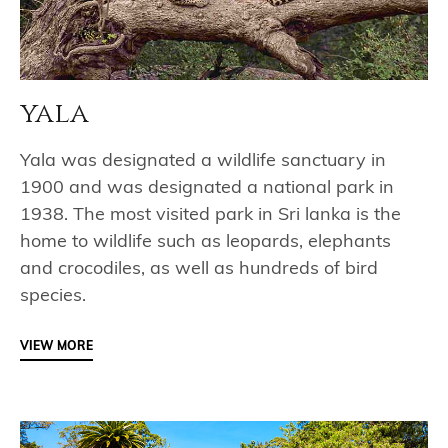
yala
Yala was designated a wildlife sanctuary in
1900 and was designated a national park in
1938. The most visited park in Sri lanka is the
home to wildlife such as leopards, elephants
and crocodiles, as well as hundreds of bird
species.
VIEW MORE