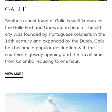
galle
Southern coast town of Galle is well-known for
the Galle Fort and Unawatuna beach. The old
city was founded by Portuguese colonists in the
16th century and expanded by the Dutch. Galle
has become a popular destination with the
southern highway opening and the travel time
from Colombo reducing to one hour.
VIEW MORE