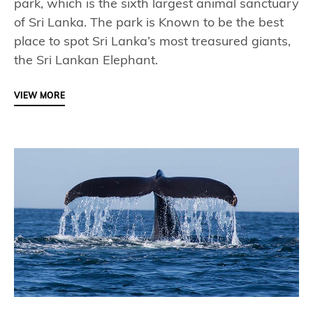
park, which is the sixth largest animal sanctuary
of Sri Lanka. The park is Known to be the best
place to spot Sri Lanka’s most treasured giants,
the Sri Lankan Elephant.
VIEW MORE