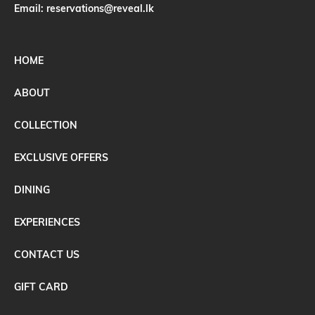
Email:
reservations@reveal.lk
HOME
ABOUT
COLLECTION
EXCLUSIVE OFFERS
DINING
EXPERIENCES
CONTACT US
GIFT CARD