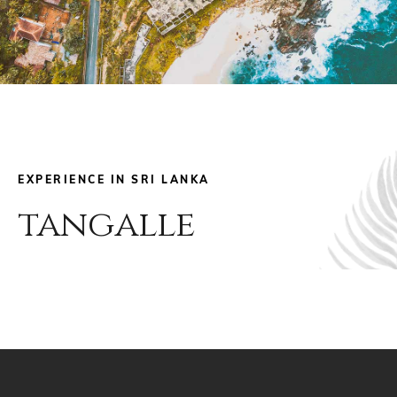
EXPERIENCE IN SRI LANKA
tangalle