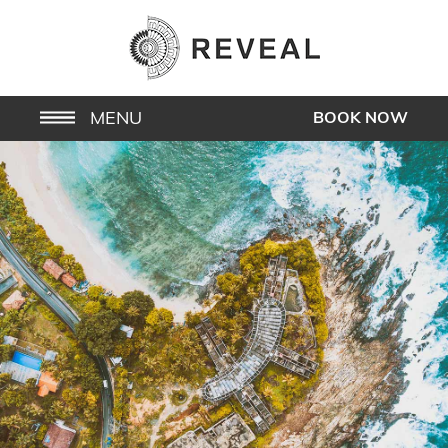
MENU
BOOK NOW