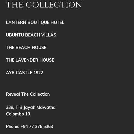
the collection
LANTERN BOUTIQUE HOTEL
UBUNTU BEACH VILLAS
THE BEACH HOUSE
THE LAVENDER HOUSE
AYR CASTLE 1922
Reveal The Collection
338, T B Jayah Mawatha
Colombo 10
Phone:
+94 77 376 5363